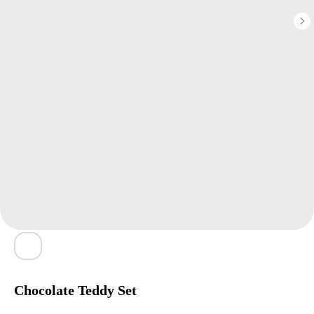
Chocolate Teddy Set