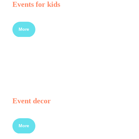
Events for kids
More
Event decor
More