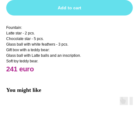
Add to cart
Fountain:
Latte star - 2 pcs.
Chocolate star - 5 pcs.
Glass ball with white feathers - 3 pcs.
Gift box with a teddy bear:
Glass ball with Latte balls and an inscription.
Soft toy teddy bear.
241 euro
You might like