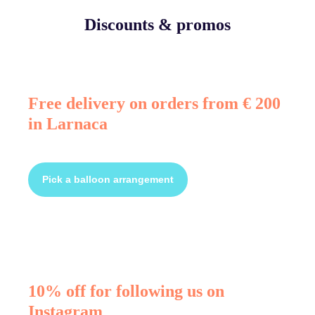
Discounts & promos
Free delivery on orders from € 200
in Larnaca
Pick a balloon arrangement
10% off for following us on
Instagram