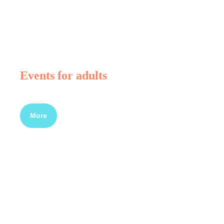
Events for adults
More