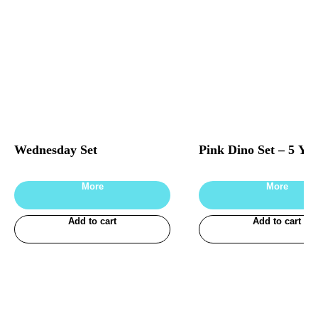
Wednesday Set
Pink Dino Set – 5 Yea
More
More
Add to cart
Add to cart