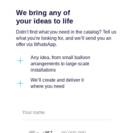
We bring any of
your ideas to life
Didn’t find what you need in the catalog? Tell us
what you're looking for, and we’ll send you an
offer via WhatsApp.
Any idea, from small balloon
arrangements to large-scale
installations
We’ll create and deliver it
where you need
Your name