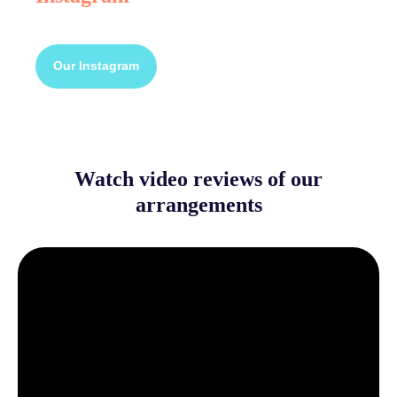
Our Instagram
Watch video reviews of our
arrangements