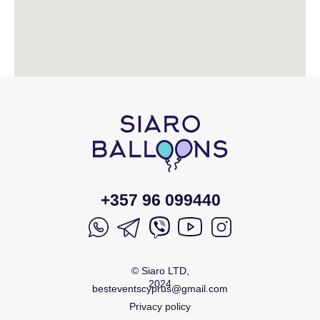
+357 96 099440
© Siaro LTD,
2024
besteventscyprus@gmail.com
Privacy policy