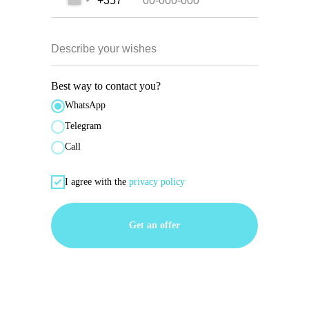
+357
Describe your wishes
Best way to contact you?
WhatsApp
Telegram
Call
I agree with the
privacy policy
Get an offer