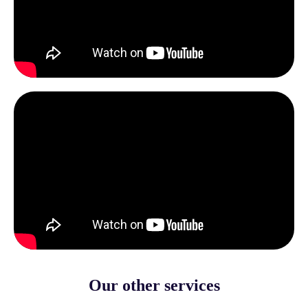
Our other services