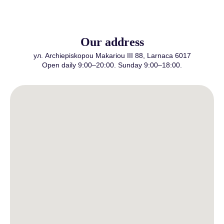
Our address
ул. Archiepiskopou Makariou III 88, Larnaca 6017
Open daily 9:00–20:00. Sunday 9:00–18:00.