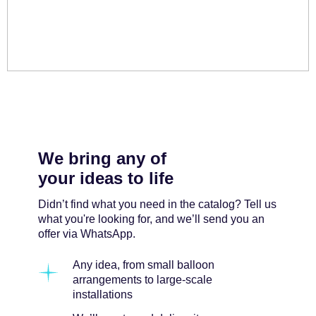
We bring any of
your ideas to life
Didn’t find what you need in the catalog? Tell us
what you're looking for, and we’ll send you an
offer via WhatsApp.
Any idea, from small balloon
arrangements to large-scale
installations