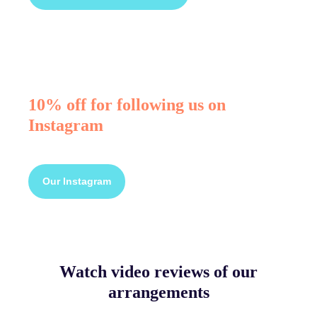
10% off for following us on
Instagram
Our Instagram
Watch video reviews of our
arrangements