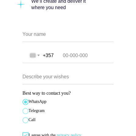
We’ll create and deliver it
where you need
Your name
+357
Describe your wishes
Best way to contact you?
WhatsApp
Telegram
Call
I agree with the
privacy policy