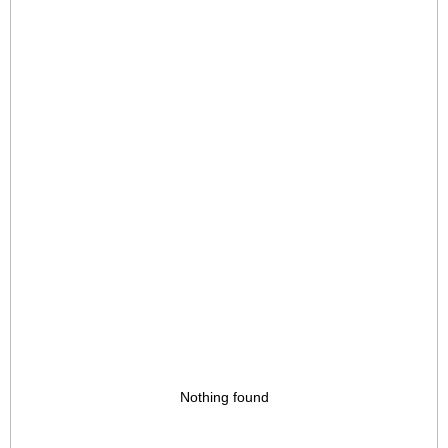
Nothing found