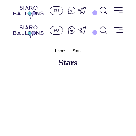
Home
→
Stars
Stars