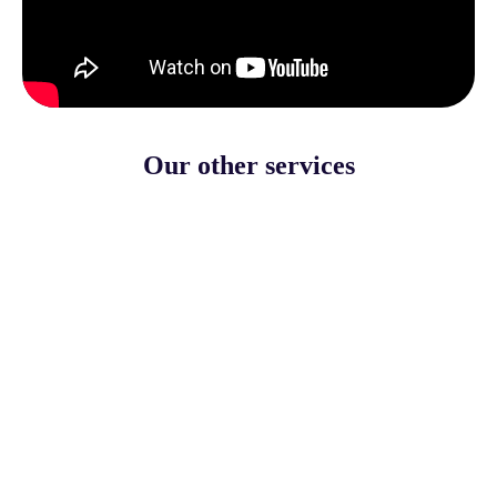
Our other services
Events for adults
More