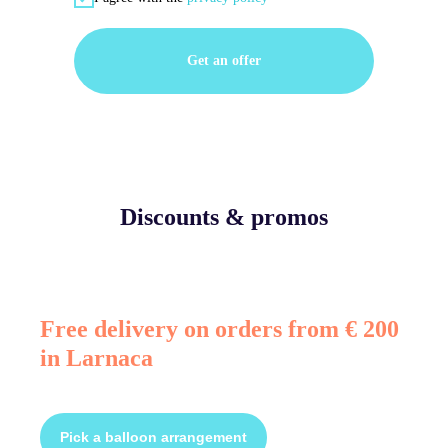
Get an offer
Discounts & promos
Free delivery on orders from € 200
in Larnaca
Pick a balloon arrangement