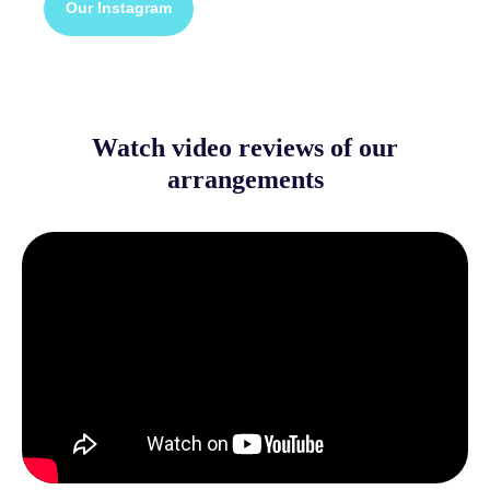
Our Instagram
Watch video reviews of our
arrangements