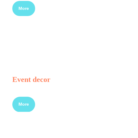
More
Event decor
More