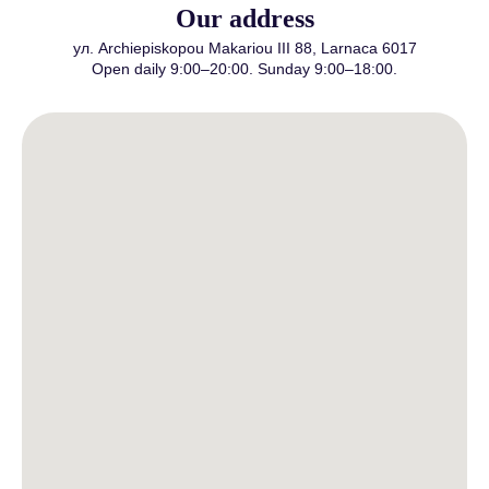
Our address
ул. Archiepiskopou Makariou III 88, Larnaca 6017
Open daily 9:00–20:00. Sunday 9:00–18:00.