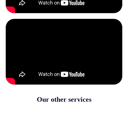
Our other services