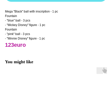
Mega "Black" ball with inscription - 1 pc
Fountain
- "blue" ball - 3 pcs
- "Mickey Disney" figure - 1 pc
Fountain
- "pink" ball - 3 pcs
- "Minnie Disney" figure - 1 pc
123euro
You might like