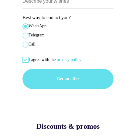
Describe your wishes
Best way to contact you?
WhatsApp
Telegram
Call
I agree with the
privacy policy
Get an offer
Discounts & promos