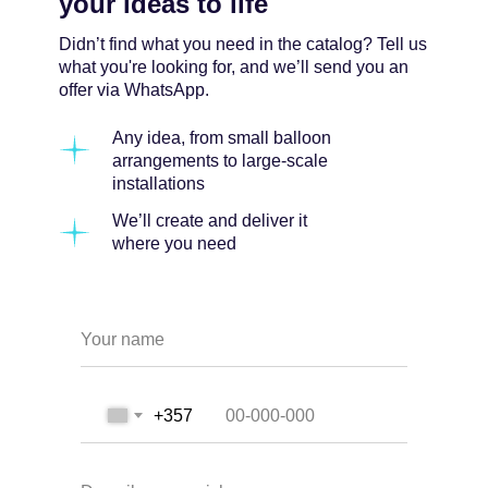
your ideas to life
Didn’t find what you need in the catalog? Tell us
what you're looking for, and we’ll send you an
offer via WhatsApp.
Any idea, from small balloon
arrangements to large-scale
installations
We’ll create and deliver it
where you need
Your name
+357