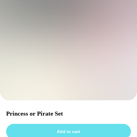
Princess or Pirate Set
Add to cart