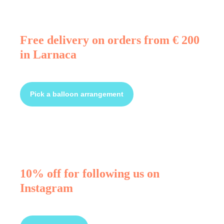
Free delivery on orders from € 200
in Larnaca
Pick a balloon arrangement
10% off for following us on
Instagram