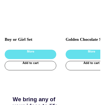
Boy or Girl Set
Golden Chocolate Set
More
More
Add to cart
Add to cart
We bring any of