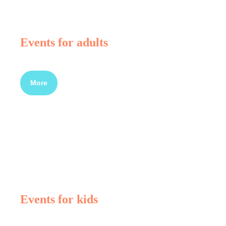
Events for adults
More
Events for kids