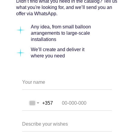
Didn’t find what you need in the catalog? Tell us
what you're looking for, and we’ll send you an
offer via WhatsApp.
Any idea, from small balloon
arrangements to large-scale
installations
We’ll create and deliver it
where you need
Your name
+357
Describe your wishes