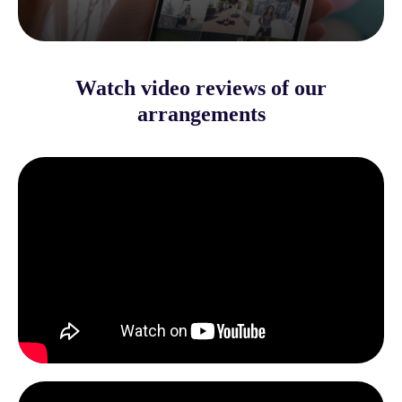
Watch video reviews of our
arrangements