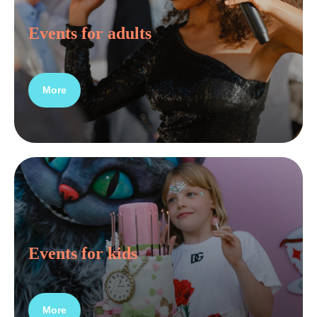
Events for adults
More
Events for kids
More