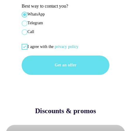
Best way to contact you?
WhatsApp
Telegram
Call
I agree with the
privacy policy
Get an offer
Discounts & promos