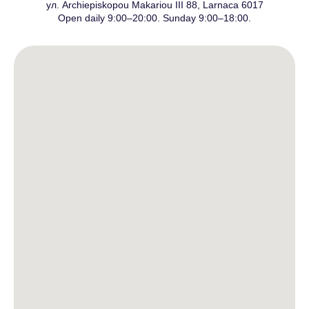
ул. Archiepiskopou Makariou III 88, Larnaca 6017
Open daily 9:00–20:00. Sunday 9:00–18:00.