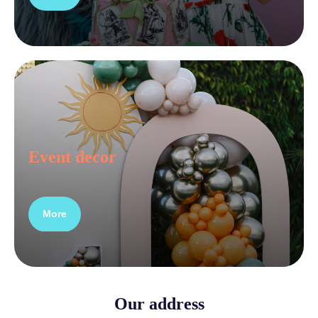
Event decor
More
Our address