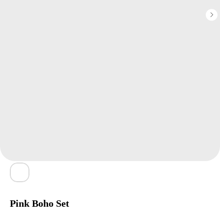
Pink Boho Set