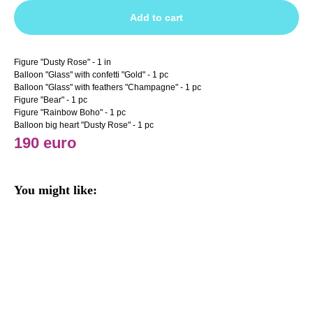
Add to cart
Figure "Dusty Rose" - 1 in
Balloon "Glass" with confetti "Gold" - 1 pc
Balloon "Glass" with feathers "Champagne" - 1 pc
Figure "Bear" - 1 pc
Figure "Rainbow Boho" - 1 pc
Balloon big heart "Dusty Rose" - 1 pc
190 euro
You might like: