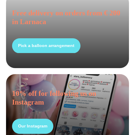
Free delivery on orders from € 200
in Larnaca
Pick a balloon arrangement
10% off for following us on
Instagram
Our Instagram