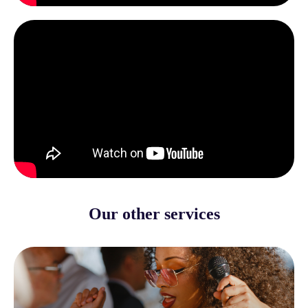
Our other services