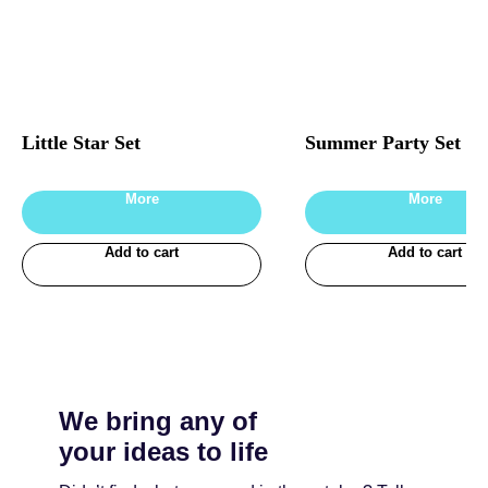
Little Star Set
Summer Party Set
More
More
Add to cart
Add to cart
We bring any of
your ideas to life