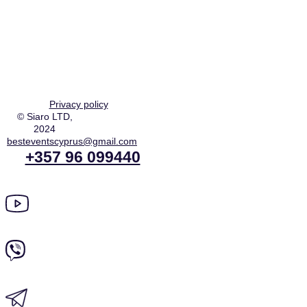
Privacy policy
© Siaro LTD,
2024
besteventscyprus@gmail.com
+357 96 099440