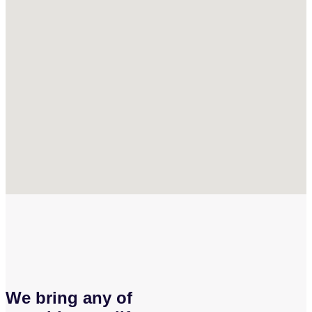
We bring any of