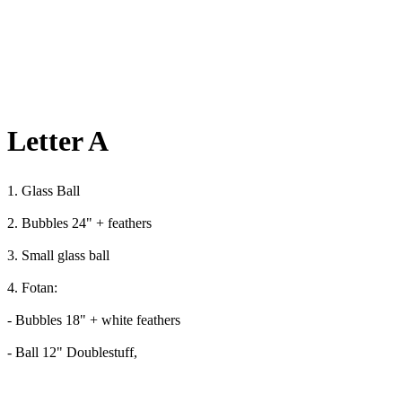
Letter A
1. Glass Ball
2. Bubbles 24" + feathers
3. Small glass ball
4. Fotan:
- Bubbles 18" + white feathers
- Ball 12" Doublestuff,