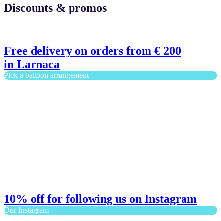
Discounts & promos
Free delivery on orders from € 200
in Larnaca
Pick a balloon arrangement
10% off for following us on Instagram
Our Instagram