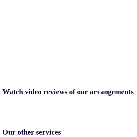
Watch video reviews of our arrangements
Our other services