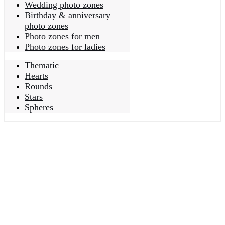
Wedding photo zones
Birthday & anniversary
photo zones
Photo zones for men
Photo zones for ladies
Thematic
Hearts
Rounds
Stars
Spheres