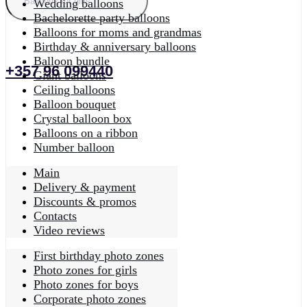
Wedding balloons
Bachelorette party balloons
Balloons for moms and grandmas
Birthday & anniversary balloons
Balloon bundle
+357 96 099440
Giant balloons
Ceiling balloons
Balloon bouquet
Crystal balloon box
Balloons on a ribbon
Number balloon
Main
Delivery & payment
Discounts & promos
Contacts
Video reviews
First birthday photo zones
Photo zones for girls
Photo zones for boys
Corporate photo zones