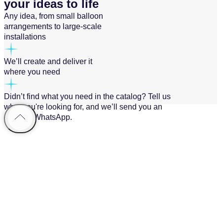
your ideas to life
Any idea, from small balloon
arrangements to large-scale
installations
We’ll create and deliver it
where you need
Didn’t find what you need in the catalog? Tell us
what you're looking for, and we’ll send you an
offer via WhatsApp.