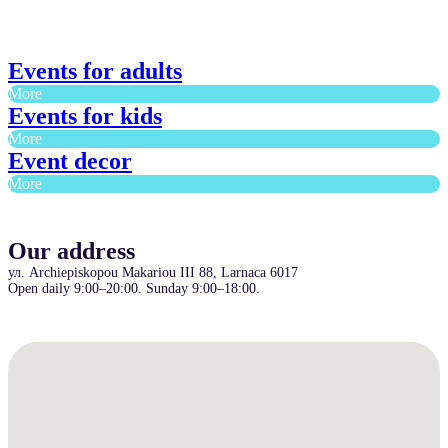
Events for adults
More
Events for kids
More
Event decor
More
Our address
ул. Archiepiskopou Makariou III 88, Larnaca 6017
Open daily 9:00–20:00. Sunday 9:00–18:00.