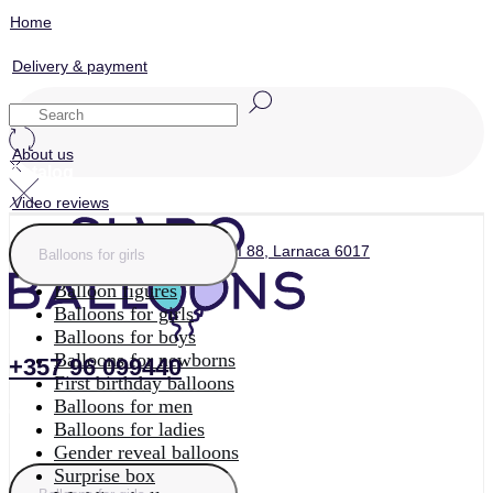
Home
Delivery & payment
Contacts
About us
Catalog
Video reviews
Home
ул. Archiepiskopou Makariou III 88, Larnaca 6017
Photo zones
Balloon figures
Balloons for girls
Balloons for boys
Balloons for newborns
+357 96 099440
First birthday balloons
Balloons for men
Catalog
Balloons for ladies
Gender reveal balloons
Surprise box